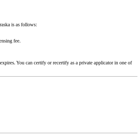
aska is as follows:
ensing fee.
expires. You can certify or recertify as a private applicator in one of