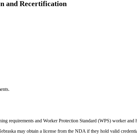
on and Recertification
ents.
aining requirements and Worker Protection Standard (WPS) worker and h
Nebraska may obtain a license from the NDA if they hold valid credentia