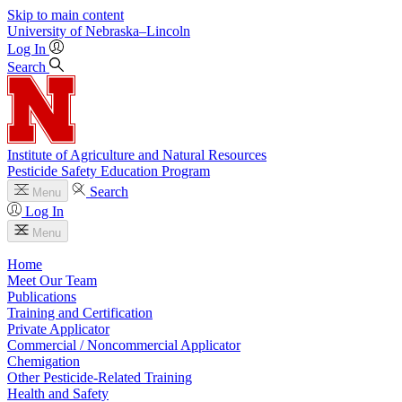
Skip to main content
University
of
Nebraska–Lincoln
Log In
Search
Institute of Agriculture and Natural Resources
Pesticide Safety Education Program
Search
Menu
Log In
Menu
Home
Meet Our Team
Publications
Training and Certification
Private Applicator
Commercial / Noncommercial Applicator
Chemigation
Other Pesticide-Related Training
Health and Safety