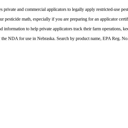
s private and commercial applicators to legally apply restricted-use pes
our pesticide math, especially if you are preparing for an applicator cert
nd information to help private applicators track their farm operations, k
by the NDA for use in Nebraska. Search by product name, EPA Reg. No., a