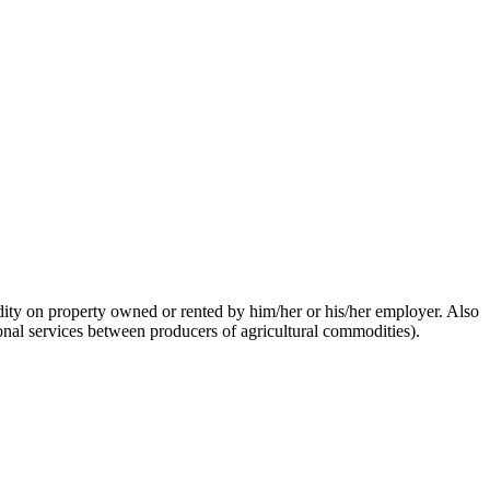
dity on property owned or rented by him/her or his/her employer. Also
onal services between producers of agricultural commodities).