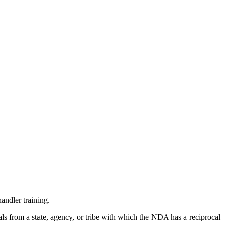
andler training.
ls from a state, agency, or tribe with which the NDA has a reciprocal