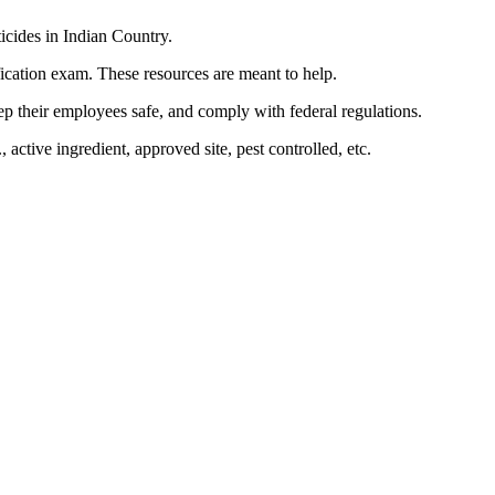
ticides in Indian Country.
ification exam. These resources are meant to help.
eep their employees safe, and comply with federal regulations.
ctive ingredient, approved site, pest controlled, etc.