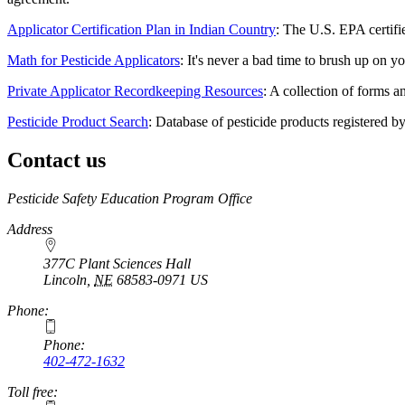
Applicator Certification Plan in Indian Country
: The U.S. EPA certifie
Math for Pesticide Applicators
: It's never a bad time to brush up on y
Private Applicator Recordkeeping Resources
: A collection of forms a
Pesticide Product Search
: Database of pesticide products registered 
Contact us
https://
www.unl.edu
Pesticide Safety Education Program Office
Address
377C Plant Sciences Hall
Lincoln
,
NE
68583-0971
US
Phone:
Phone:
402-472-1632
Toll free: