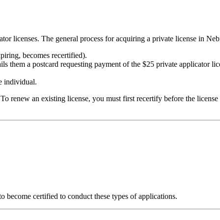
r licenses. The general process for acquiring a private license in Nebr
xpiring, becomes recertified).
ils them a postcard requesting payment of the $25 private applicator lic
e individual.
To renew an existing license, you must first recertify before the license 
to become certified to conduct these types of applications.