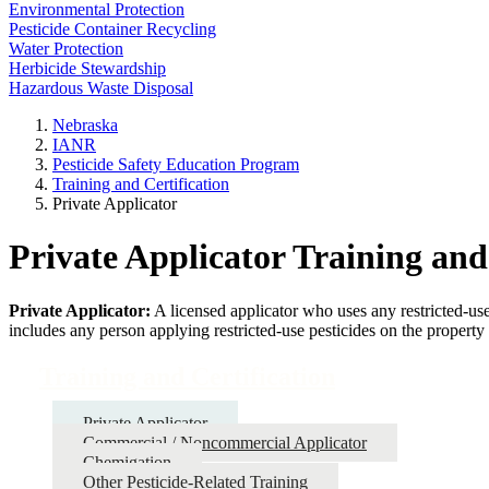
Environmental Protection
Pesticide Container Recycling
Water Protection
Herbicide Stewardship
Hazardous Waste Disposal
Nebraska
IANR
Pesticide Safety Education Program
Training and Certification
Private Applicator
Private Applicator Training and
Private Applicator:
A licensed applicator who uses any restricted-us
includes any person applying restricted-use pesticides on the propert
Training and Certification
Private Applicator
Commercial / Noncommercial Applicator
Chemigation
Other Pesticide-Related Training