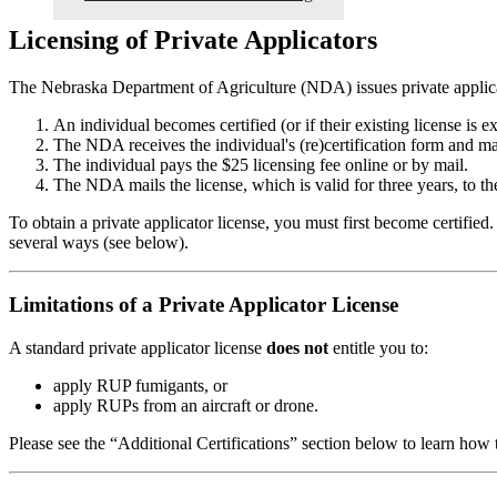
Licensing of Private Applicators
The Nebraska Department of Agriculture (NDA) issues private applicato
An individual becomes certified (or if their existing license is e
The NDA receives the individual's (re)certification form and ma
The individual pays the $25 licensing fee online or by mail.
The NDA mails the license, which is valid for three years, to th
To obtain a private applicator license, you must first become certified. 
several ways (see below).
Limitations of a Private Applicator License
A standard private applicator license
does not
entitle you to:
apply RUP fumigants, or
apply RUPs from an aircraft or drone.
Please see the “Additional Certifications” section below to learn how 