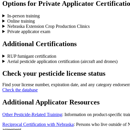
Options for Private Applicator Certificati
In-person training
Online training
Nebraska Extension Crop Production Clinics
Private applicator exam
Additional Certifications
RUP fumigant certification
Aerial pesticide application certification (aircraft and drones)
Check your pesticide license status
Find your license number, expiration date, and any category endorsem
Check the database
Additional Applicator Resources
Other Pesticide-Related Training
: Information on product-specific tr
Reciprocal Certification with Nebraska
: Persons who live outside of 
agreement.