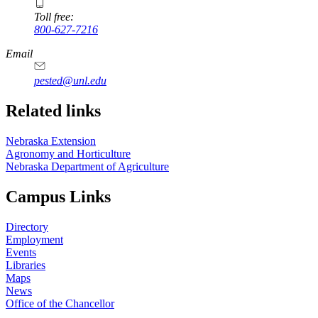
Toll free:
800-627-7216
Email
pested@unl.edu
Related links
Nebraska Extension
Agronomy and Horticulture
Nebraska Department of Agriculture
Campus Links
Directory
Employment
Events
Libraries
Maps
News
Office of the Chancellor