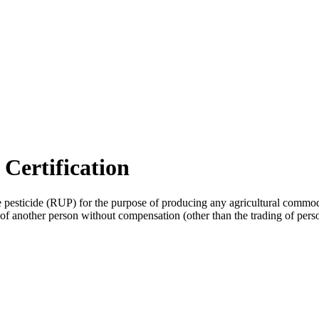
 Certification
e pesticide (RUP) for the purpose of producing any agricultural commo
y of another person without compensation (other than the trading of pers