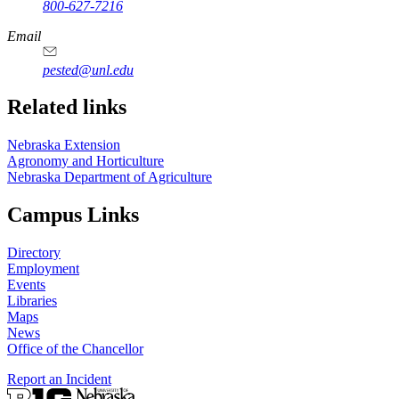
800-627-7216
Email
pested@unl.edu
Related links
Nebraska Extension
Agronomy and Horticulture
Nebraska Department of Agriculture
Campus Links
Directory
Employment
Events
Libraries
Maps
News
Office of the Chancellor
Report an Incident