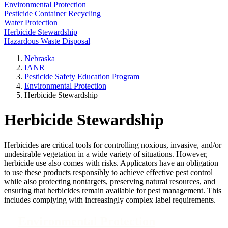
Environmental Protection
Pesticide Container Recycling
Water Protection
Herbicide Stewardship
Hazardous Waste Disposal
Nebraska
IANR
Pesticide Safety Education Program
Environmental Protection
Herbicide Stewardship
Herbicide Stewardship
Herbicides are critical tools for controlling noxious, invasive, and/or
undesirable vegetation in a wide variety of situations. However,
herbicide use also comes with risks. Applicators have an obligation
to use these products responsibly to achieve effective pest control
while also protecting nontargets, preserving natural resources, and
ensuring that herbicides remain available for pest management. This
includes complying with increasingly complex label requirements.
Environmental Protection