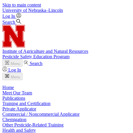
Skip to main content
University
of
Nebraska–Lincoln
Log In
Search
Institute of Agriculture and Natural Resources
Pesticide Safety Education Program
Search
Menu
Log In
Menu
Home
Meet Our Team
Publications
Training and Certification
Private Applicator
Commercial / Noncommercial Applicator
Chemigation
Other Pesticide-Related Training
Health and Safety