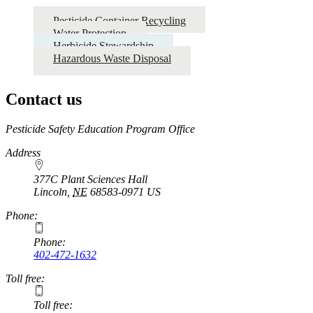
Pesticide Container Recycling
Water Protection
Herbicide Stewardship
Hazardous Waste Disposal
Contact us
https://
www.unl.edu
Pesticide Safety Education Program Office
Address
377C Plant Sciences Hall
Lincoln
,
NE
68583-0971
US
Phone:
Phone:
402-472-1632
Toll free:
Toll free: