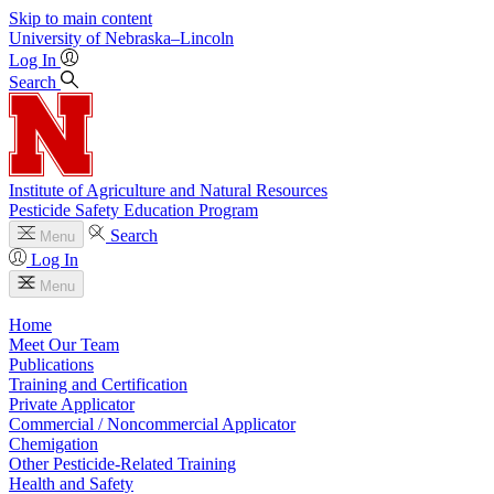
Skip to main content
University
of
Nebraska–Lincoln
Log In
Search
Institute of Agriculture and Natural Resources
Pesticide Safety Education Program
Search
Menu
Log In
Menu
Home
Meet Our Team
Publications
Training and Certification
Private Applicator
Commercial / Noncommercial Applicator
Chemigation
Other Pesticide-Related Training
Health and Safety