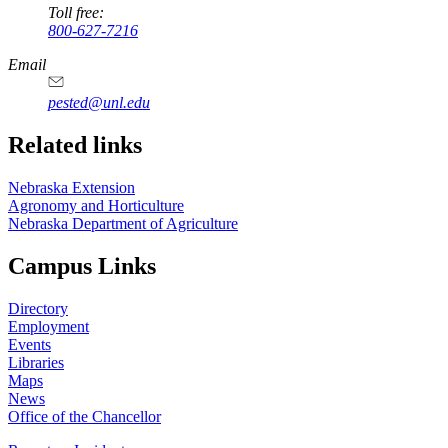
Toll free:
800-627-7216
Email
pested@unl.edu
Related links
Nebraska Extension
Agronomy and Horticulture
Nebraska Department of Agriculture
Campus Links
Directory
Employment
Events
Libraries
Maps
News
Office of the Chancellor