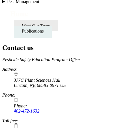
Pest Management
Home
Meet Our Team
Publications
Contact us
https://
www.unl.edu
Pesticide Safety Education Program Office
Address
377C Plant Sciences Hall
Lincoln
,
NE
68583-0971
US
Phone:
Phone:
402-472-1632
Toll free: