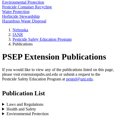
Environmental Protection
Pesticide Container Recycling
Water Protection
Herbicide Stewardship
Hazardous Waste Disposal
Nebraska
IANR
Pesticide Safety Education Program
Publications
PSEP Extension Publications
If you would like to view any of the publications listed on this page,
please visit extensionpubs.unl.edu or submit a request to the
Pesticide Safety Education Program at
pested@unl.edu
.
Publication List
Laws and Regulations
Health and Safety
Environmental Protection