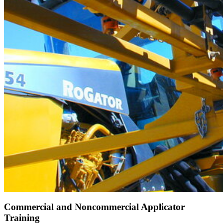
Commercial and Noncommercial Applicator
Training