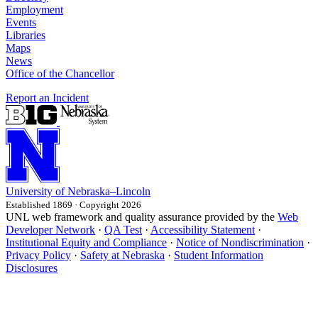
Employment
Events
Libraries
Maps
News
Office of the Chancellor
Report an Incident
University
of
Nebraska–Lincoln
Established 1869 · Copyright 2026
UNL web framework and quality assurance provided by the
Web
Developer Network
·
QA Test
·
Accessibility Statement
·
Institutional Equity and Compliance
·
Notice of Nondiscrimination
·
Privacy Policy
·
Safety at Nebraska
·
Student Information
Disclosures