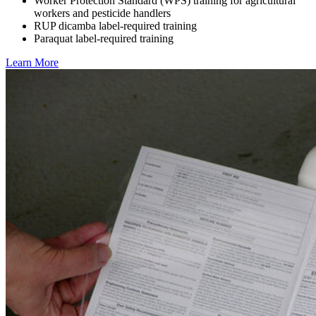
Worker Protection Standard (WPS) training for agricultural
workers and pesticide handlers
RUP dicamba label-required training
Paraquat label-required training
Learn More