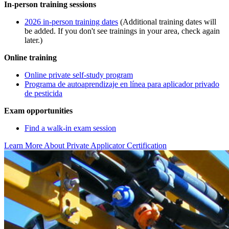
In-person training sessions
2026 in-person training dates
(Additional training dates will
be added. If you don't see trainings in your area, check again
later.)
Online training
Online private self-study program
Programa de autoaprendizaje en línea para aplicador privado
de pesticida
Exam opportunities
Find a walk-in exam session
Learn More About Private Applicator Certification