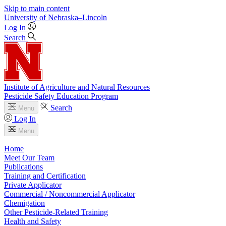
Skip to main content
University
of
Nebraska–Lincoln
Log In
Search
Institute of Agriculture and Natural Resources
Pesticide Safety Education Program
Search
Menu
Log In
Menu
Home
Meet Our Team
Publications
Training and Certification
Private Applicator
Commercial / Noncommercial Applicator
Chemigation
Other Pesticide-Related Training
Health and Safety