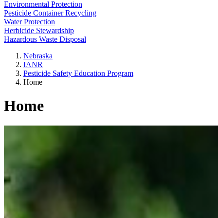
Environmental Protection
Pesticide Container Recycling
Water Protection
Herbicide Stewardship
Hazardous Waste Disposal
Nebraska
IANR
Pesticide Safety Education Program
Home
Home