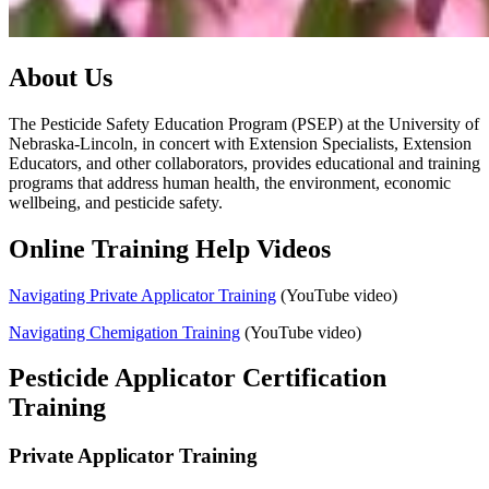
About Us
The Pesticide Safety Education Program (PSEP) at the University of
Nebraska-Lincoln, in concert with Extension Specialists, Extension
Educators, and other collaborators, provides educational and training
programs that address human health, the environment, economic
wellbeing, and pesticide safety.
Online Training Help Videos
Navigating Private Applicator Training
(YouTube video)
Navigating Chemigation Training
(YouTube video)
Pesticide Applicator Certification
Training
Private Applicator Training