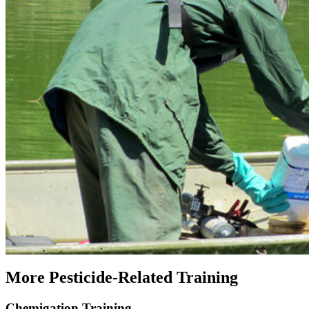
More Pesticide-Related Training
Chemigation Training