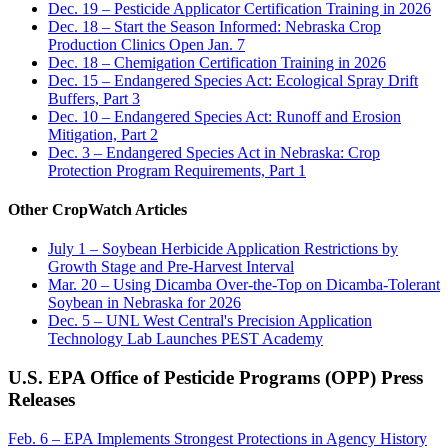
Dec. 19 – Pesticide Applicator Certification Training in 2026
Dec. 18 – Start the Season Informed: Nebraska Crop
Production Clinics Open Jan. 7
Dec. 18 – Chemigation Certification Training in 2026
Dec. 15 – Endangered Species Act: Ecological Spray Drift
Buffers, Part 3
Dec. 10 – Endangered Species Act: Runoff and Erosion
Mitigation, Part 2
Dec. 3 – Endangered Species Act in Nebraska: Crop
Protection Program Requirements, Part 1
Other CropWatch Articles
July 1 – Soybean Herbicide Application Restrictions by
Growth Stage and Pre-Harvest Interval
Mar. 20 – Using Dicamba Over-the-Top on Dicamba-Tolerant
Soybean in Nebraska for 2026
Dec. 5 – UNL West Central's Precision Application
Technology Lab Launches PEST Academy
U.S. EPA Office of Pesticide Programs (OPP) Press
Releases
Feb. 6 – EPA Implements Strongest Protections in Agency History