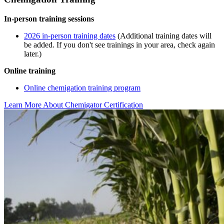
In-person training sessions
2026 in-person training dates
(Additional training dates will
be added. If you don't see trainings in your area, check again
later.)
Online training
Online chemigation training program
Learn More About Chemigator Certification