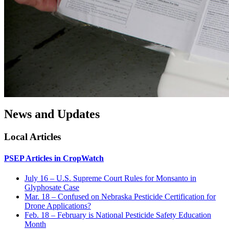
News and Updates
Local Articles
PSEP Articles in CropWatch
July 16 – U.S. Supreme Court Rules for Monsanto in
Glyphosate Case
Mar. 18 – Confused on Nebraska Pesticide Certification for
Drone Applications?
Feb. 18 – February is National Pesticide Safety Education
Month