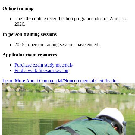
Online training
The 2026 online recertification program ended on April 15,
2026.
In-person training sessions
2026 in-person training sessions have ended.
Applicator exam resources
Purchase exam study materials
Find a walk-in exam session
Learn More About Commercial/Noncommercial Certification