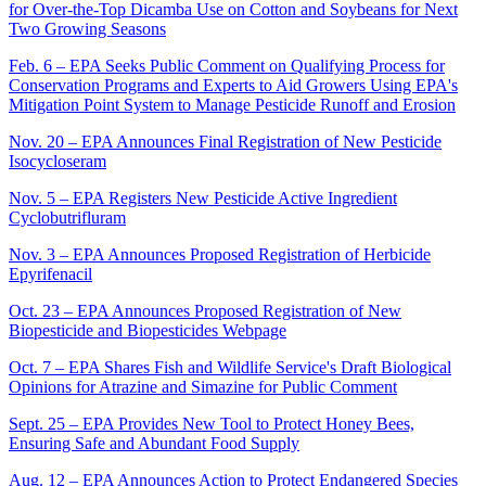
for Over-the-Top Dicamba Use on Cotton and Soybeans for Next
Two Growing Seasons
Feb. 6 – EPA Seeks Public Comment on Qualifying Process for
Conservation Programs and Experts to Aid Growers Using EPA's
Mitigation Point System to Manage Pesticide Runoff and Erosion
Nov. 20 – EPA Announces Final Registration of New Pesticide
Isocycloseram
Nov. 5 – EPA Registers New Pesticide Active Ingredient
Cyclobutrifluram
Nov. 3 – EPA Announces Proposed Registration of Herbicide
Epyrifenacil
Oct. 23 – EPA Announces Proposed Registration of New
Biopesticide and Biopesticides Webpage
Oct. 7 – EPA Shares Fish and Wildlife Service's Draft Biological
Opinions for Atrazine and Simazine for Public Comment
Sept. 25 – EPA Provides New Tool to Protect Honey Bees,
Ensuring Safe and Abundant Food Supply
Aug. 12 – EPA Announces Action to Protect Endangered Species