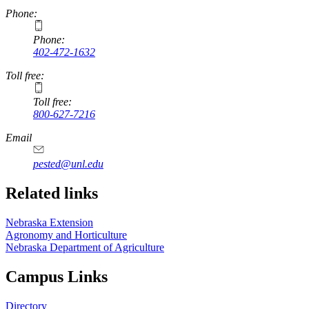
Phone:
Phone:
402-472-1632
Toll free:
Toll free:
800-627-7216
Email
pested@unl.edu
Related links
Nebraska Extension
Agronomy and Horticulture
Nebraska Department of Agriculture
Campus Links
Directory