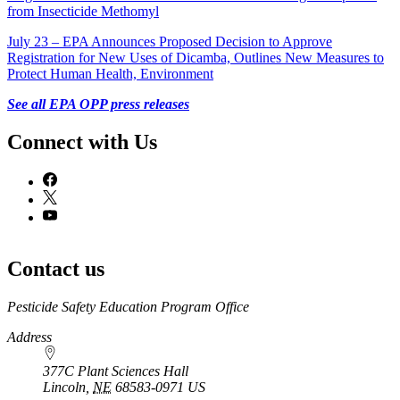
from Insecticide Methomyl
July 23 – EPA Announces Proposed Decision to Approve
Registration for New Uses of Dicamba, Outlines New Measures to
Protect Human Health, Environment
See all EPA OPP press releases
Connect with Us
Contact us
https://
www.unl.edu
Pesticide Safety Education Program Office
Address
377C Plant Sciences Hall
Lincoln
,
NE
68583-0971
US