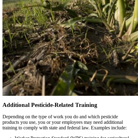
Additional Pesticide-Related Training
Depending on the type of work you do and which pesticide
products you use, you or your employees may need additional
training to comply with state and federal law. Examples include: